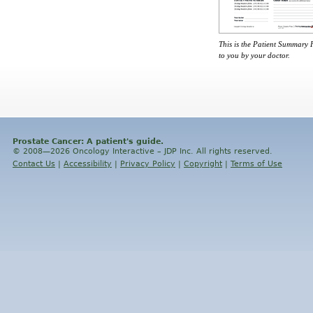
This is the Patient Summary
to you by your doctor.
Prostate Cancer: A patient's guide.
© 2008—2026 Oncology Interactive – JDP Inc. All rights reserved.
Contact Us
|
Accessibility
|
Privacy Policy
|
Copyright
|
Terms of Use