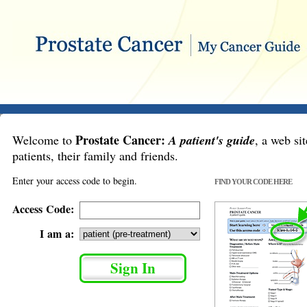
Prostate Cancer:
Welcome to
A patient's guide
, a web sit
patients, their family and friends.
Enter your access code to begin.
FIND YOUR CODE HERE
Access Code:
I am a: